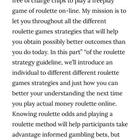
free of charge chips to play a freeplay
game of roulette on-line. My mission is to
let you throughout all the different
roulette games strategies that will help
you obtain possibly better outcomes than
you do today. In this part” “of the roulette
strategy guideline, we’ll introduce an
individual to different different roulette
games strategies and just how you can
better your understanding the next time
you play actual money roulette online.
Knowing roulette odds and playing a
roulette method will help participants take
advantage informed gambling bets, but