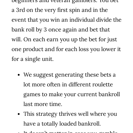
beginners and veteran gamblers. You bet
a 3rd on the very first spin and in the
event that you win an individual divide the
bank roll by 3 once again and bet that
will. On each earn you up the bet for just
one product and for each loss you lower it
for a single unit.
We suggest generating these bets a
lot more often in different roulette
games to make your current bankroll
last more time.
This strategy thrives well where you
have a totally loaded bankroll.