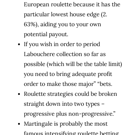
European roulette because it has the
particular lowest house edge (2.
63%), aiding you to your own
potential payout.
If you wish in order to period
Labouchere collection so far as
possible (which will be the table limit)
you need to bring adequate profit
order to make those major” “bets.
Roulette strategies could be broken
straight down into two types –
progressive plus non-progressive.”
Martingale is probably the most
famous intensifying roulette betting