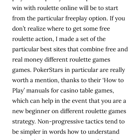
win with roulette online will be to start
from the particular freeplay option. If you
don’t realize where to get some free
roulette action, I made a set of the
particular best sites that combine free and
real money different roulette games
games. PokerStars in particular are really
worth a mention, thanks to their ‘How to
Play’ manuals for casino table games,
which can help in the event that you are a
new beginner on different roulette games
strategy. Non-progressive tactics tend to
be simpler in words how to understand