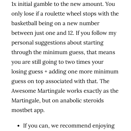
1x initial gamble to the new amount. You
only lose if a roulette wheel stops with the
basketball being on a new number
between just one and 12. If you follow my
personal suggestions about starting
through the minimum guess, that means
you are still going to two times your
losing guess + adding one more minimum
guess on top associated with that. The
Awesome Martingale works exactly as the
Martingale, but on anabolic steroids
mostbet app
.
If you can, we recommend enjoying