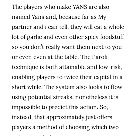
The players who make YANS are also
named Yans and, because far as My
partner and i can tell, they will eat a whole
lot of garlic and even other spicy foodstuff
so you don’t really want them next to you
or even even at the table. The Paroli
technique is both attainable and low-risk,
enabling players to twice their capital in a
short while. The system also looks to flow
using potential streaks, nonetheless it is
impossible to predict this action. So,
instead, that approximately just offers
players a method of choosing which two