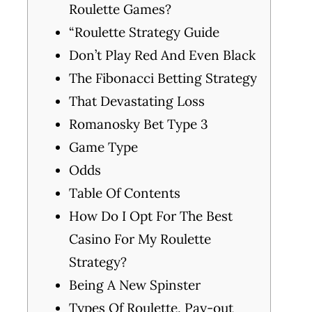
Roulette Games?
“Roulette Strategy Guide
Don’t Play Red And Even Black
The Fibonacci Betting Strategy
That Devastating Loss
Romanosky Bet Type 3
Game Type
Odds
Table Of Contents
How Do I Opt For The Best
Casino For My Roulette
Strategy?
Being A New Spinster
Types Of Roulette, Pay-out