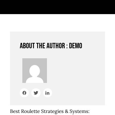
About the author : demo
Best Roulette Strategies & Systems: