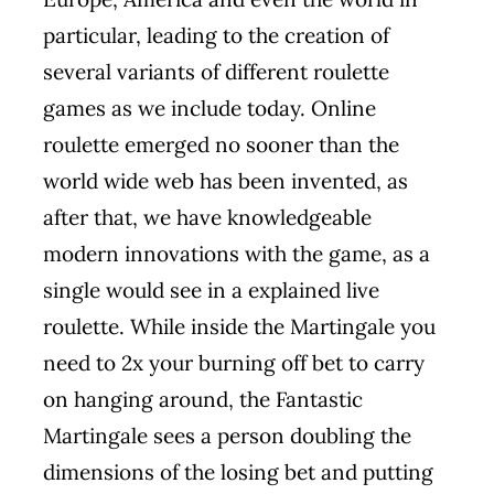
particular, leading to the creation of
several variants of different roulette
games as we include today. Online
roulette emerged no sooner than the
world wide web has been invented, as
after that, we have knowledgeable
modern innovations with the game, as a
single would see in a explained live
roulette. While inside the Martingale you
need to 2x your burning off bet to carry
on hanging around, the Fantastic
Martingale sees a person doubling the
dimensions of the losing bet and putting