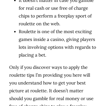
It doesn’t matter in case you gamble
for real cash or use free of charge
chips to perform a freeplay sport of
roulette on the web.
Roulette is one of the most exciting
games inside a casino, giving players
lots involving options with regards to
placing a bet.
Only if you discover ways to apply the
roulette tips I’m providing you here will
you understand how to get your best
picture at roulette. It doesn’t matter
should you gamble for real money or use