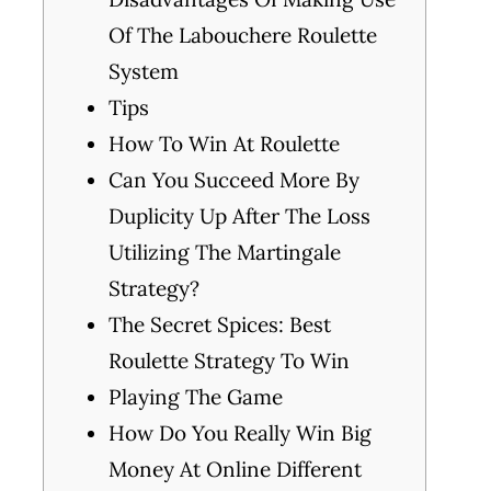
Of The Labouchere Roulette
System
Tips
How To Win At Roulette
Can You Succeed More By
Duplicity Up After The Loss
Utilizing The Martingale
Strategy?
The Secret Spices: Best
Roulette Strategy To Win
Playing The Game
How Do You Really Win Big
Money At Online Different