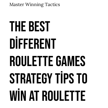
Master Winning Tactics
The Best
Different
Roulette Games
Strategy Tips To
Win At Roulette