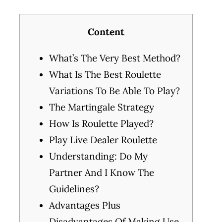
Content
What’s The Very Best Method?
What Is The Best Roulette
Variations To Be Able To Play?
The Martingale Strategy
How Is Roulette Played?
Play Live Dealer Roulette
Understanding: Do My
Partner And I Know The
Guidelines?
Advantages Plus
Disadvantages Of Making Use