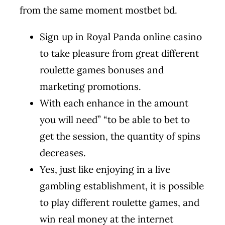
from the same moment
mostbet bd
.
Sign up in Royal Panda online casino
to take pleasure from great different
roulette games bonuses and
marketing promotions.
With each enhance in the amount
you will need” “to be able to bet to
get the session, the quantity of spins
decreases.
Yes, just like enjoying in a live
gambling establishment, it is possible
to play different roulette games, and
win real money at the internet