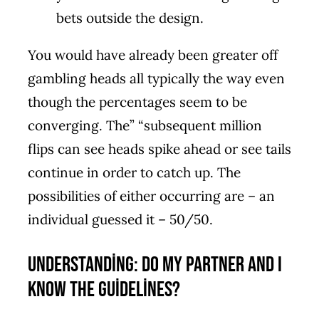
bets outside the design.
You would have already been greater off
gambling heads all typically the way even
though the percentages seem to be
converging. The” “subsequent million
flips can see heads spike ahead or see tails
continue in order to catch up. The
possibilities of either occurring are – an
individual guessed it – 50/50.
Understanding: Do My Partner And I
Know The Guidelines?