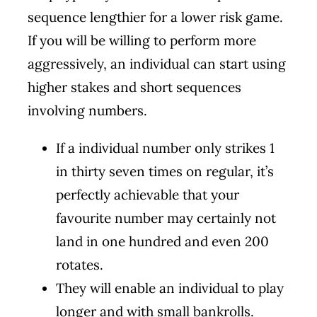
sequence lengthier for a lower risk game.
If you will be willing to perform more
aggressively, an individual can start using
higher stakes and short sequences
involving numbers.
If a individual number only strikes 1
in thirty seven times on regular, it’s
perfectly achievable that your
favourite number may certainly not
land in one hundred and even 200
rotates.
They will enable an individual to play
longer and with small bankrolls.