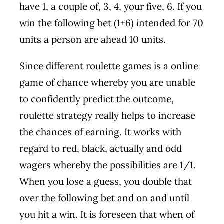
have 1, a couple of, 3, 4, your five, 6. If you
win the following bet (1+6) intended for 70
units a person are ahead 10 units.
Since different roulette games is a online
game of chance whereby you are unable
to confidently predict the outcome,
roulette strategy really helps to increase
the chances of earning. It works with
regard to red, black, actually and odd
wagers whereby the possibilities are 1/1.
When you lose a guess, you double that
over the following bet and on and until
you hit a win. It is foreseen that when of