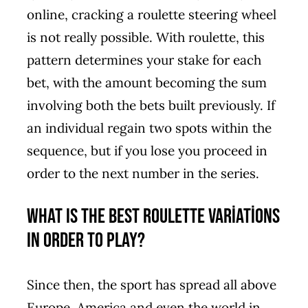
online, cracking a roulette steering wheel
is not really possible. With roulette, this
pattern determines your stake for each
bet, with the amount becoming the sum
involving both the bets built previously. If
an individual regain two spots within the
sequence, but if you lose you proceed in
order to the next number in the series.
What Is The Best Roulette Variations
In Order To Play?
Since then, the sport has spread all above
Europe, America and even the world in