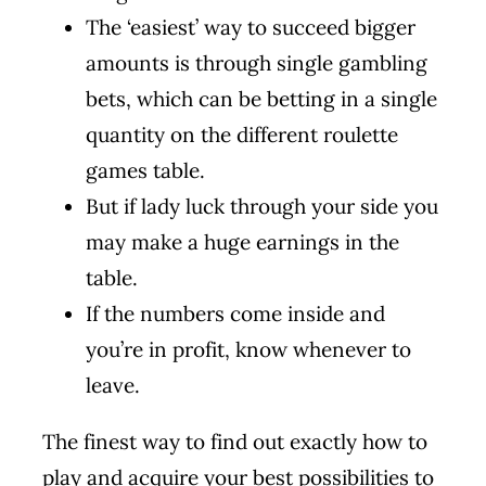
The ‘easiest’ way to succeed bigger
amounts is through single gambling
bets, which can be betting in a single
quantity on the different roulette
games table.
But if lady luck through your side you
may make a huge earnings in the
table.
If the numbers come inside and
you’re in profit, know whenever to
leave.
The finest way to find out exactly how to
play and acquire your best possibilities to