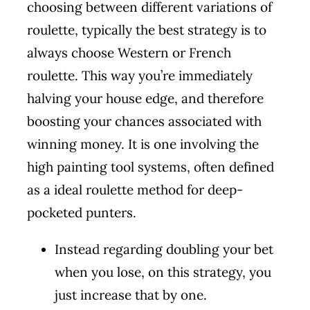
choosing between different variations of
roulette, typically the best strategy is to
always choose Western or French
roulette. This way you’re immediately
halving your house edge, and therefore
boosting your chances associated with
winning money. It is one involving the
high painting tool systems, often defined
as a ideal roulette method for deep-
pocketed punters.
Instead regarding doubling your bet
when you lose, on this strategy, you
just increase that by one.