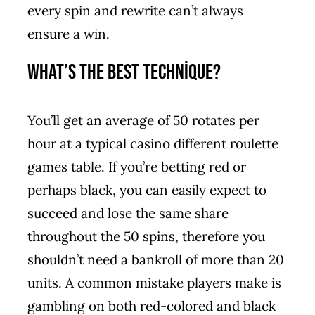
every spin and rewrite can’t always
ensure a win.
What’s The Best Technique?
You’ll get an average of 50 rotates per
hour at a typical casino different roulette
games table. If you’re betting red or
perhaps black, you can easily expect to
succeed and lose the same share
throughout the 50 spins, therefore you
shouldn’t need a bankroll of more than 20
units. A common mistake players make is
gambling on both red-colored and black