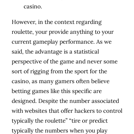
casino.
However, in the context regarding
roulette, your provide anything to your
current gameplay performance. As we
said, the advantage is a statistical
perspective of the game and never some
sort of rigging from the sport for the
casino, as many gamers often believe
betting games like this specific are
designed. Despite the number associated
with websites that offer hackers to control
typically the roulette” “tire or predict
typically the numbers when you play