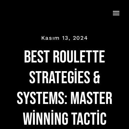
Skip
to
Togg
content
Navi
Kasım 13, 2024
Best Roulette
Strategies &
Systems: Master
Winning Tactic