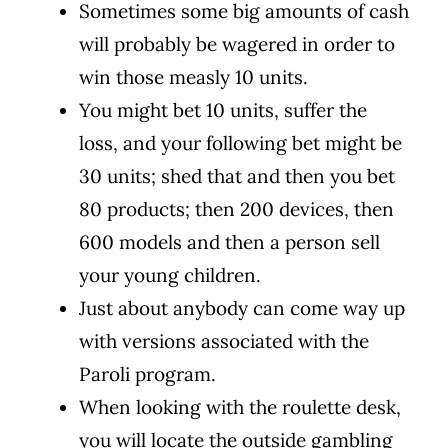
Sometimes some big amounts of cash
will probably be wagered in order to
win those measly 10 units.
You might bet 10 units, suffer the
loss, and your following bet might be
30 units; shed that and then you bet
80 products; then 200 devices, then
600 models and then a person sell
your young children.
Just about anybody can come way up
with versions associated with the
Paroli program.
When looking with the roulette desk,
you will locate the outside gambling