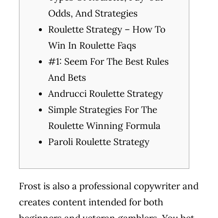
Odds, And Strategies
Roulette Strategy – How To
Win In Roulette Faqs
#1: Seem For The Best Rules
And Bets
Andrucci Roulette Strategy
Simple Strategies For The
Roulette Winning Formula
Paroli Roulette Strategy
Frost is also a professional copywriter and
creates content intended for both