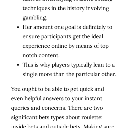
techniques in the history involving
gambling.
Her amount one goal is definitely to
ensure participants get the ideal
experience online by means of top
notch content.
This is why players typically lean to a
single more than the particular other.
You ought to be able to get quick and
even helpful answers to your instant
queries and concerns. There are two
significant bets types about roulette;
inside bets and outside bets. Making sure