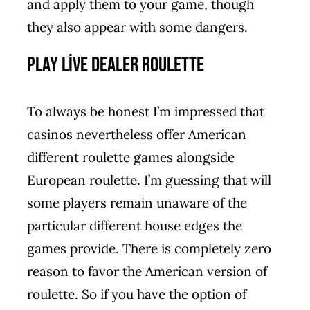
and apply them to your game, though
they also appear with some dangers.
Play Live Dealer Roulette
To always be honest I’m impressed that
casinos nevertheless offer American
different roulette games alongside
European roulette. I’m guessing that will
some players remain unaware of the
particular different house edges the
games provide. There is completely zero
reason to favor the American version of
roulette. So if you have the option of