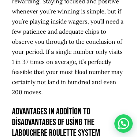
rewarding. Staying focused and positive
whenever you’re winning is simple, but if
you’re playing inside wagers, you’ll need a
few patience and adequate chips to
observe you through to the conclusion of
your period. If a single number only visits
1 in 37 times on average, it’s perfectly
feasible that your most liked number may
certainly not land in hundred and even
200 moves.
Advantages In Addition To
Disadvantages Of Using The
Labouchere Roulette System