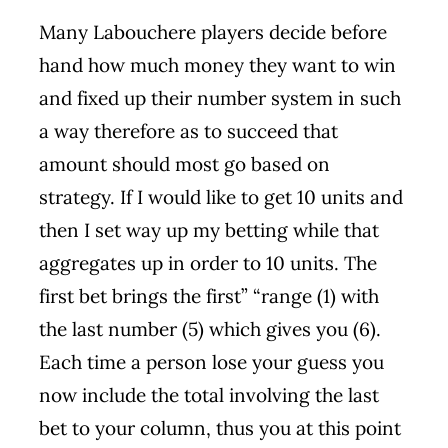
Many Labouchere players decide before
hand how much money they want to win
and fixed up their number system in such
a way therefore as to succeed that
amount should most go based on
strategy. If I would like to get 10 units and
then I set way up my betting while that
aggregates up in order to 10 units. The
first bet brings the first” “range (1) with
the last number (5) which gives you (6).
Each time a person lose your guess you
now include the total involving the last
bet to your column, thus you at this point