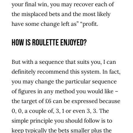
your final win, you may recover each of
the misplaced bets and the most likely
have some change left as” “profit.
How Is Roulette Enjoyed?
But with a sequence that suits you, I can
definitely recommend this system. In fact,
you may change the particular sequence
of figures in any method you would like –
the target of £6 can be expressed because
0, 0, a couple of, 3, 1 or even 3, 3. The
simple principle you should follow is to
keep typically the bets smaller plus the