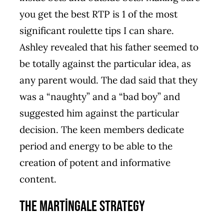
you get the best RTP is 1 of the most
significant roulette tips I can share.
Ashley revealed that his father seemed to
be totally against the particular idea, as
any parent would. The dad said that they
was a “naughty” and a “bad boy” and
suggested him against the particular
decision. The keen members dedicate
period and energy to be able to the
creation of potent and informative
content.
The Martingale Strategy