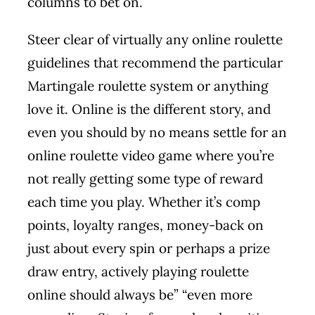
columns to bet on.
Steer clear of virtually any online roulette
guidelines that recommend the particular
Martingale roulette system or anything
love it. Online is the different story, and
even you should by no means settle for an
online roulette video game where you’re
not really getting some type of reward
each time you play. Whether it’s comp
points, loyalty ranges, money-back on
just about every spin or perhaps a prize
draw entry, actively playing roulette
online should always be” “even more